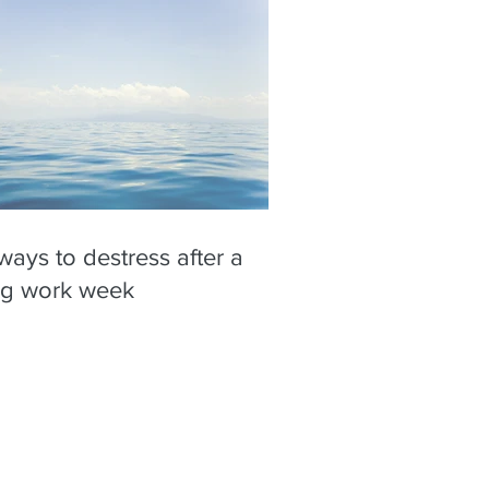
ways to destress after a
ng work week