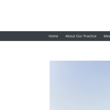
Home
About Our Practice
Mee