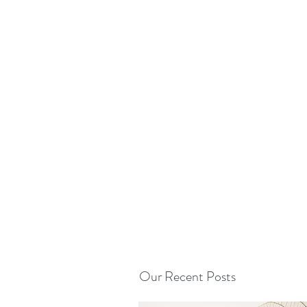
Our Recent Posts