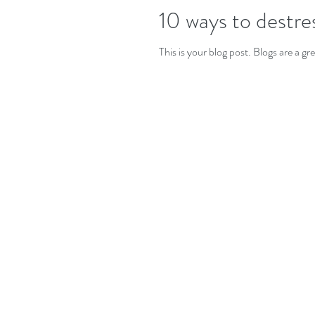
10 ways to destre
This is your blog post. Blogs are a 