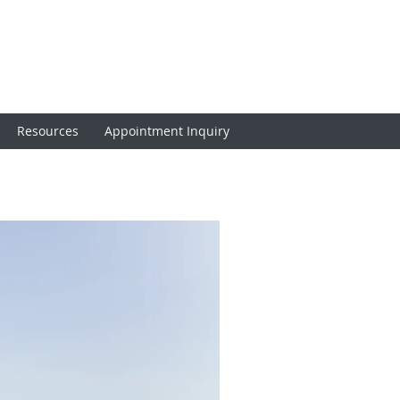
Resources
Appointment Inquiry