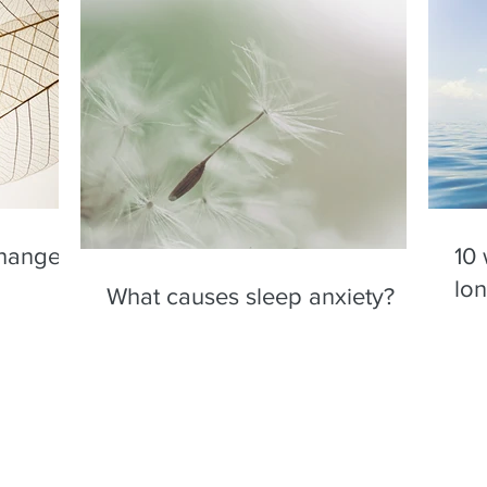
changes
10 
lo
What causes sleep anxiety?