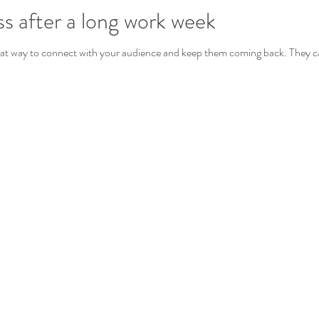
ss after a long work week
great way to connect with your audience and keep them coming back. They ca