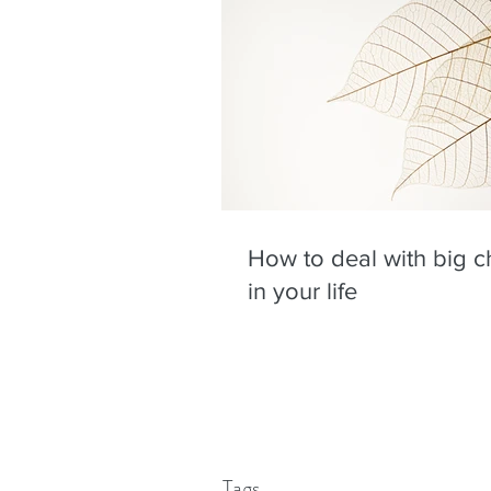
How to deal with big 
in your life
Tags