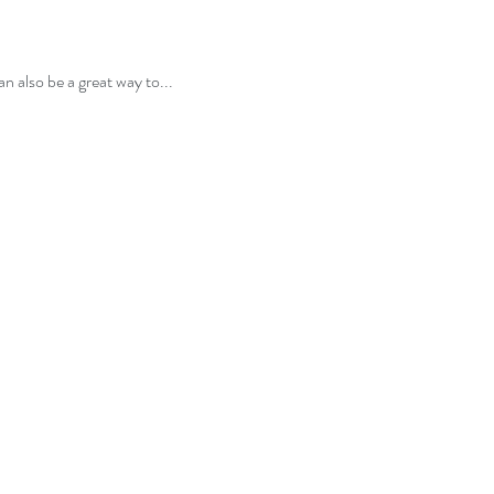
n also be a great way to...