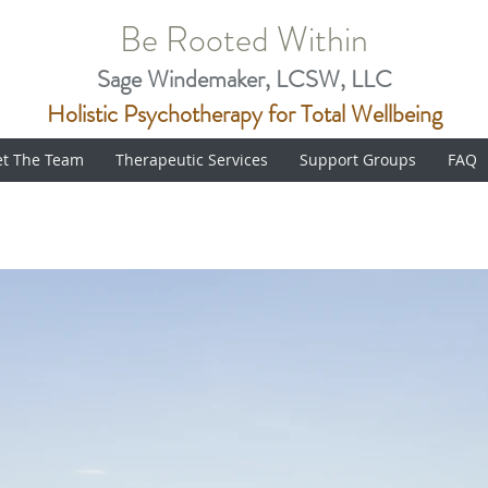
Be Rooted Within
Sage Windemaker, LCSW, LLC
Holistic Psychotherapy for Total Wellbeing
t The Team
Therapeutic Services
Support Groups
FAQ